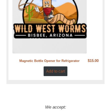
$
15.00
Magnetic Bottle Opener for Refrigerator
Add to cart
We accept: