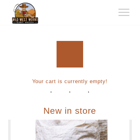
Your cart is currently empty!
New in store