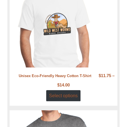
$
11.75
–
Unisex Eco-Friendly Heavy Cotton T-Shirt
$
14.00
Select options