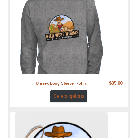
$
35.00
Unisex Long Sleeve T-Shirt
Select options