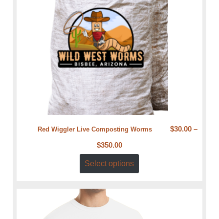
$
30.00
–
Red Wiggler Live Composting Worms
$
350.00
Select options