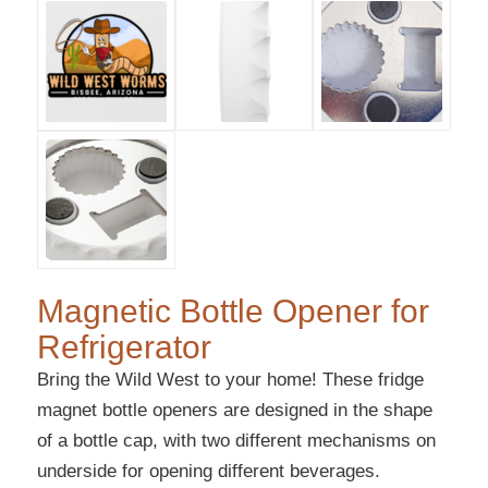
Magnetic Bottle Opener for
Refrigerator
Bring the Wild West to your home! These fridge
magnet bottle openers are designed in the shape
of a bottle cap, with two different mechanisms on
underside for opening different beverages.