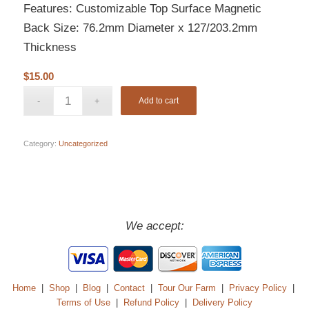
Features: Customizable Top Surface Magnetic
Back Size: 76.2mm Diameter x 127/203.2mm
Thickness
$
15.00
Add to cart
Category:
Uncategorized
We accept:
Home
|
Shop
|
Blog
|
Contact
|
Tour Our Farm
|
Privacy Policy
|
Terms of Use
|
Refund Policy
|
Delivery Policy